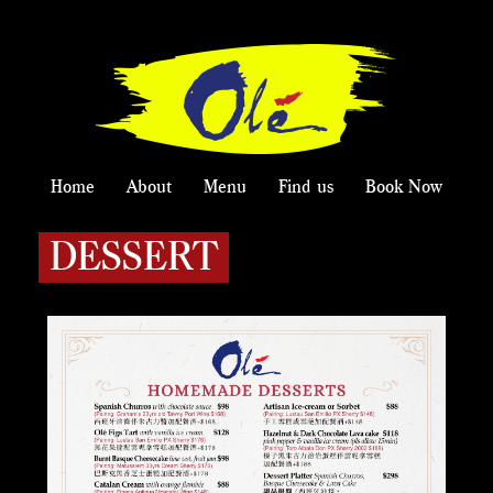
Home
About
Menu
Find us
Book Now
DESSERT